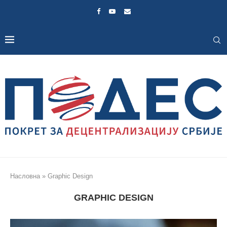
Насловна
»
Graphic Design
GRAPHIC DESIGN